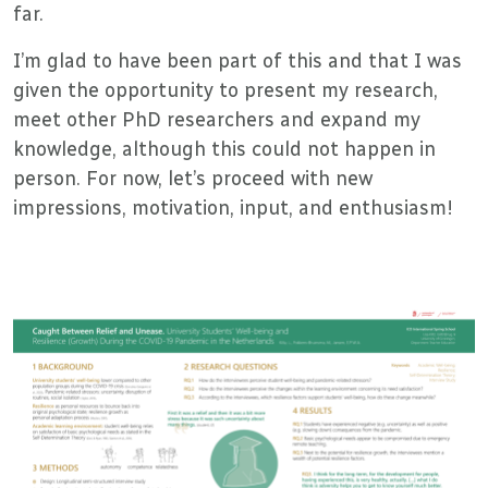
far.
I’m glad to have been part of this and that I was
given the opportunity to present my research,
meet other PhD researchers and expand my
knowledge, although this could not happen in
person. For now, let’s proceed with new
impressions, motivation, input, and enthusiasm!