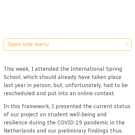
Open side menu
This week, I attended the International Spring
School, which should already have taken place
last year in person, but, unfortunately, had to be
rescheduled and put into an online context.
In this framework, I presented the current status
of our project on student well-being and
resilience during the COVID-19 pandemic in the
Netherlands and our preliminary findings thus