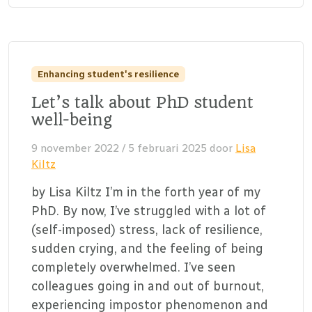
Enhancing student's resilience
Let’s talk about PhD student
well-being
9 november 2022
/
5 februari 2025
door
Lisa
Kiltz
by Lisa Kiltz I’m in the forth year of my
PhD. By now, I’ve struggled with a lot of
(self-imposed) stress, lack of resilience,
sudden crying, and the feeling of being
completely overwhelmed. I’ve seen
colleagues going in and out of burnout,
experiencing impostor phenomenon and