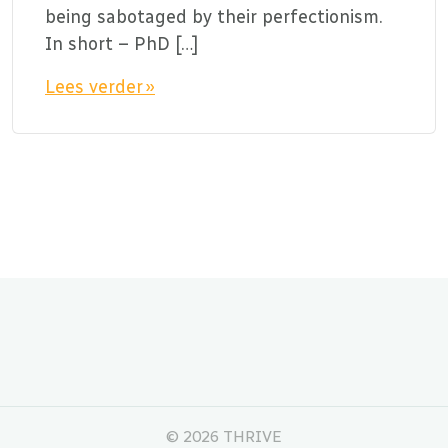
being sabotaged by their perfectionism.
In short – PhD […]
Lees verder »
©
2026 THRIVE