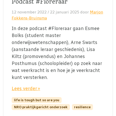
Podcast #Floreraar
12 november 2022
/
22 januari 2025
door
Marjon
Fokkens-Bruinsma
In deze podcast #Floreraar gaan Esmee
Bolks (student master
onderwijswetenschappen), Arne Swarts
(aanstaande leraar geschiedenis), Lisa
Kiltz (promovendus) en Johannes
Posthumus (schoolopleider) op zoek naar
wat veerkracht is en hoe je je veerkracht
kunt versterken.
Lees verder »
life is tough but so are you
NRO praktijkgericht onderzoek
resilience