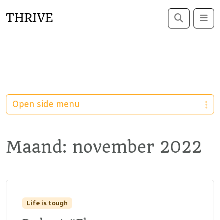
THRIVE
Search
Me
Open side menu
Maand:
november 2022
Life is tough