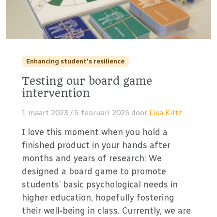
Enhancing student's resilience
Testing our board game
intervention
1 maart 2023
/
5 februari 2025
door
Lisa Kiltz
I love this moment when you hold a
finished product in your hands after
months and years of research: We
designed a board game to promote
students’ basic psychological needs in
higher education, hopefully fostering
their well-being in class. Currently, we are