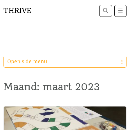
THRIVE
Search
Me
Open side menu
Maand:
maart 2023