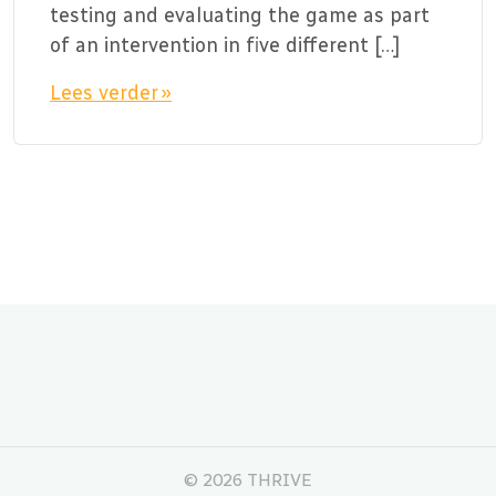
testing and evaluating the game as part
of an intervention in five different […]
Lees verder »
©
2026 THRIVE