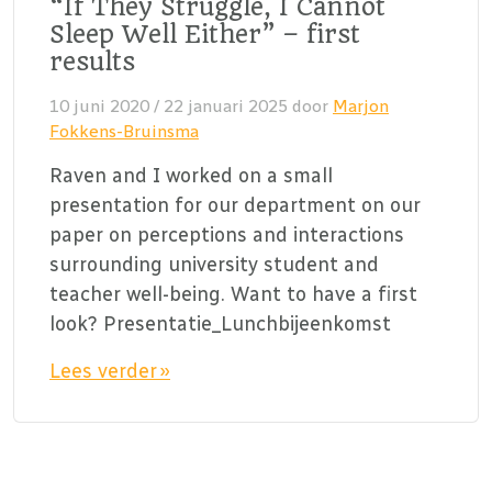
“If They Struggle, I Cannot
Sleep Well Either” – first
results
10 juni 2020
/
22 januari 2025
door
Marjon
Fokkens-Bruinsma
Raven and I worked on a small
presentation for our department on our
paper on perceptions and interactions
surrounding university student and
teacher well-being. Want to have a first
look? Presentatie_Lunchbijeenkomst
Lees verder »