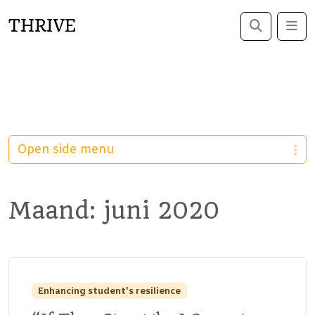
THRIVE
Search
Me
Open side menu
Maand:
juni 2020
Enhancing student's resilience