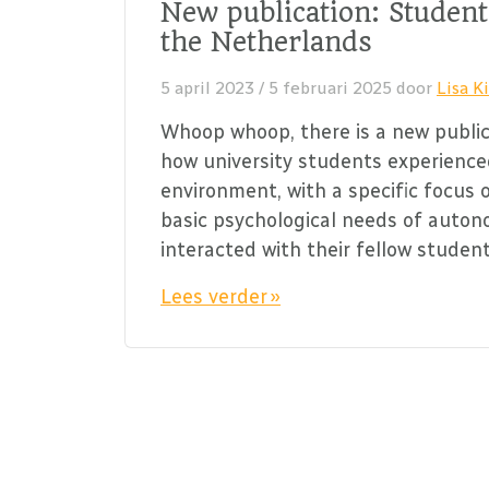
New publication: Student
the Netherlands
5 april 2023
/
5 februari 2025
door
Lisa Ki
Whoop whoop, there is a new public
how university students experience
environment, with a specific focus 
basic psychological needs of auto
interacted with their fellow studen
Lees verder »