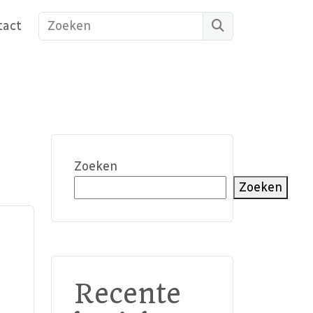
Search
tact
Zoeken
Zoeken
Recente