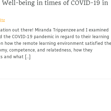
 Well-being in times of COVID-19 in
ltz
ation out there! Miranda Trippenzee and I examined
d the COVID-19 pandemic in regard to their learning
on how the remote learning environment satisfied the
nomy, competence, and relatedness, how they
ts and what […]