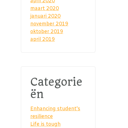
april 2020
maart 2020
januari 2020
november 2019
oktober 2019
april 2019
Categorie
ën
Enhancing student's
resilience
Life is tough