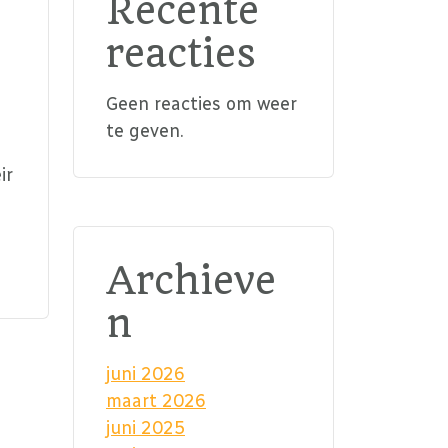
Recente
reacties
Geen reacties om weer
te geven.
ir
Archieve
n
juni 2026
maart 2026
juni 2025