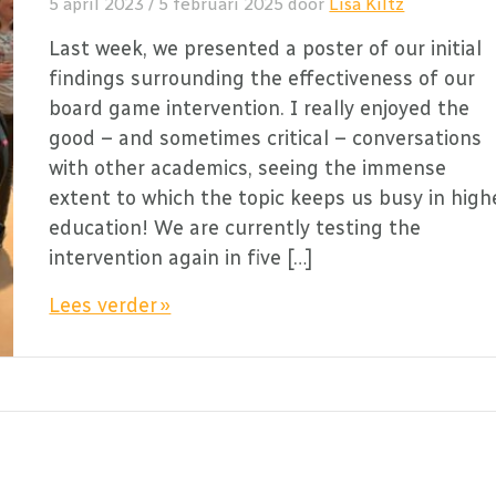
5 april 2023
/
5 februari 2025
door
Lisa Kiltz
Last week, we presented a poster of our initial
findings surrounding the effectiveness of our
board game intervention. I really enjoyed the
good – and sometimes critical – conversations
with other academics, seeing the immense
extent to which the topic keeps us busy in high
education! We are currently testing the
intervention again in five […]
Lees verder »