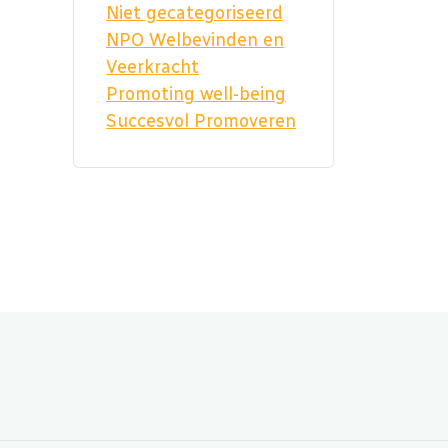
Niet gecategoriseerd
NPO Welbevinden en
Veerkracht
Promoting well-being
Succesvol Promoveren