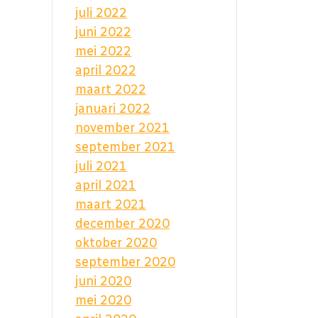
juli 2022
juni 2022
mei 2022
april 2022
maart 2022
januari 2022
november 2021
september 2021
juli 2021
april 2021
maart 2021
december 2020
oktober 2020
september 2020
juni 2020
mei 2020