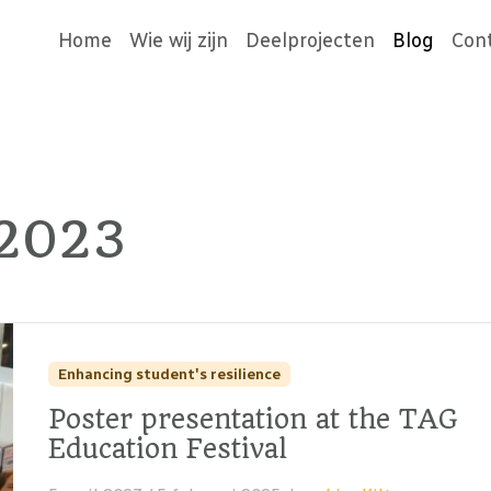
Home
Wie wij zijn
Deelprojecten
Blog
Con
 2023
Enhancing student's resilience
Poster presentation at the TAG
Education Festival