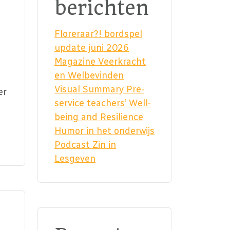
berichten
Floreraar?! bordspel
update juni 2026
Magazine Veerkracht
en Welbevinden
Visual Summary Pre-
er
service teachers’ Well-
being and Resilience
Humor in het onderwijs
Podcast Zin in
Lesgeven