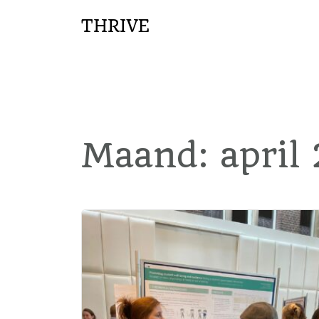
THRIVE
Maand:
april