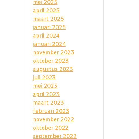
mei 2025
april 2025
maart 2025
januari 2025
april 2024
januari 2024
november 2023
oktober 2023
augustus 2023
juli 2023
mei 2023
april 2023
maart 2023
februari 2023
november 2022
oktober 2022
september 2022