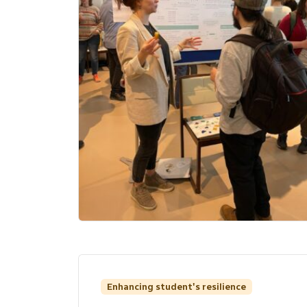
Enhancing student's resilience