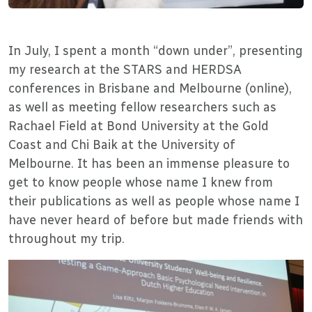
In July, I spent a month “down under”, presenting
my research at the STARS and HERDSA
conferences in Brisbane and Melbourne (online),
as well as meeting fellow researchers such as
Rachael Field at Bond University at the Gold
Coast and Chi Baik at the University of
Melbourne. It has been an immense pleasure to
get to know people whose name I knew from
their publications as well as people whose name I
have never heard of before but made friends with
throughout my trip.