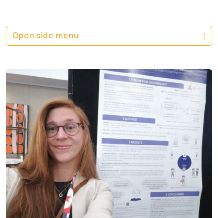
Open side menu