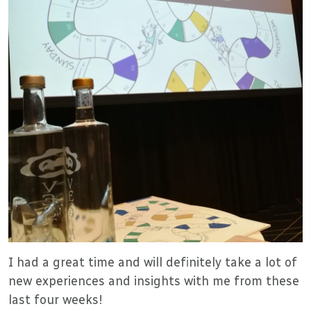
I had a great time and will definitely take a lot of
new experiences and insights with me from these
last four weeks!