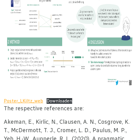
Poster_LKiltz_web
Downloaden
The respective references are:
Akeman, E., Kirlic, N., Clausen, A. N., Cosgrove, K.
T., McDermott, T. J., Cromer, L. D., Paulus, M. P.,
Yeh, H.-W., Aupperle, R. L. (2020). A pragmatic