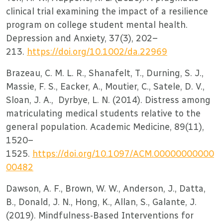
clinical trial examining the impact of a resilience
program on college student mental health.
Depression and Anxiety, 37(3), 202–
213.
https://doi.org/10.1002/da.22969
Brazeau, C. M. L. R., Shanafelt, T., Durning, S. J.,
Massie, F. S., Eacker, A., Moutier, C., Satele, D. V.,
Sloan, J. A., Dyrbye, L. N. (2014). Distress among
matriculating medical students relative to the
general population. Academic Medicine, 89(11),
1520–
1525.
https://doi.org/10.1097/ACM.00000000000
00482
Dawson, A. F., Brown, W. W., Anderson, J., Datta,
B., Donald, J. N., Hong, K., Allan, S., Galante, J.
(2019). Mindfulness-Based Interventions for