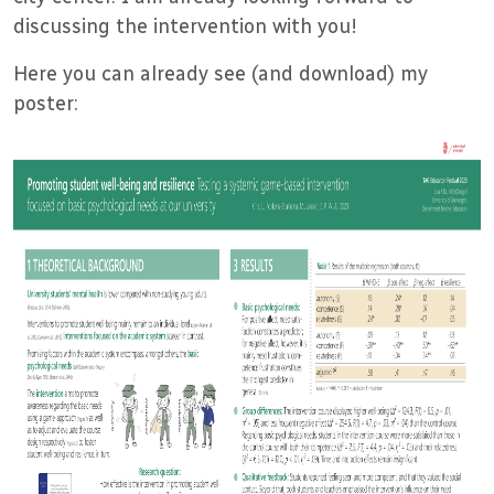
discussing the intervention with you!
Here you can already see (and download) my
poster: