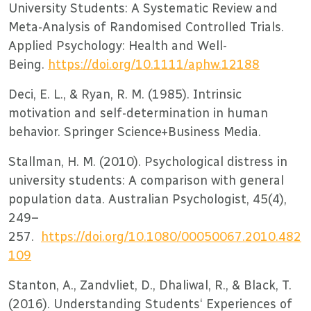
University Students: A Systematic Review and
Meta-Analysis of Randomised Controlled Trials.
Applied Psychology: Health and Well-
Being.
https://doi.org/10.1111/aphw.12188
Deci, E. L., & Ryan, R. M. (1985). Intrinsic
motivation and self-determination in human
behavior. Springer Science+Business Media.
Stallman, H. M. (2010). Psychological distress in
university students: A comparison with general
population data. Australian Psychologist, 45(4),
249–
257.
https://doi.org/10.1080/00050067.2010.482
109
Stanton, A., Zandvliet, D., Dhaliwal, R., & Black, T.
(2016). Understanding Students‘ Experiences of