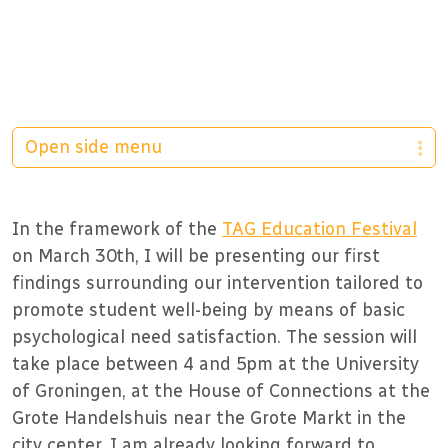
Open side menu
In the framework of the
TAG Education Festival
on March 30th, I will be presenting our first
findings surrounding our intervention tailored to
promote student well-being by means of basic
psychological need satisfaction. The session will
take place between 4 and 5pm at the University
of Groningen, at the House of Connections at the
Grote Handelshuis near the Grote Markt in the
city center. I am already looking forward to