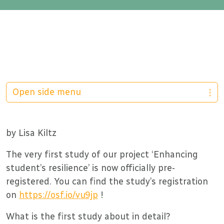
Open side menu
by Lisa Kiltz
The very first study of our project ‘Enhancing
student’s resilience’ is now officially pre-
registered. You can find the study’s registration
on
https://osf.io/vu9jp
!
What is the first study about in detail?