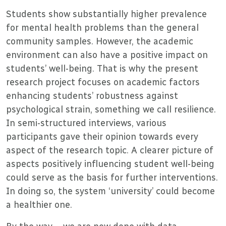
Students show substantially higher prevalence
for mental health problems than the general
community samples. However, the academic
environment can also have a positive impact on
students’ well-being. That is why the present
research project focuses on academic factors
enhancing students’ robustness against
psychological strain, something we call resilience.
In semi-structured interviews, various
participants gave their opinion towards every
aspect of the research topic. A clearer picture of
aspects positively influencing student well-being
could serve as the basis for further interventions.
In doing so, the system ‘university’ could become
a healthier one.