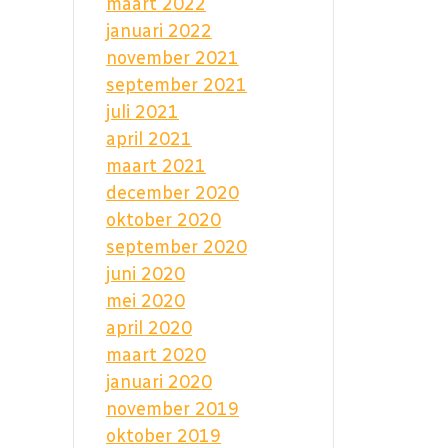
maart 2022
januari 2022
november 2021
september 2021
juli 2021
april 2021
maart 2021
december 2020
oktober 2020
september 2020
juni 2020
mei 2020
april 2020
maart 2020
januari 2020
november 2019
oktober 2019