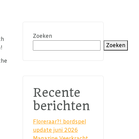
Zoeken
th
Zoeken
!
the
Recente
berichten
Floreraar?! bordspel
update juni 2026
Magazine Veerkracht