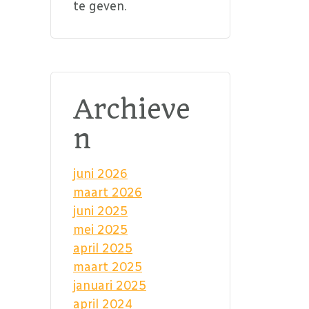
te geven.
Archieve
n
juni 2026
maart 2026
juni 2025
mei 2025
april 2025
maart 2025
januari 2025
april 2024