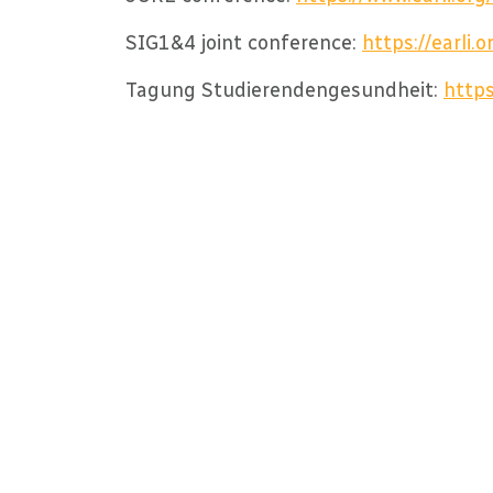
SIG1&4 joint conference:
https://earli
Tagung Studierendengesundheit:
https