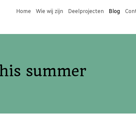
Home
Wie wij zijn
Deelprojecten
Blog
Con
this summer