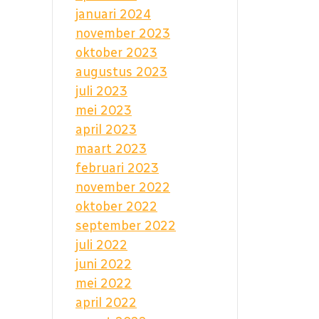
januari 2024
november 2023
oktober 2023
augustus 2023
juli 2023
mei 2023
april 2023
maart 2023
februari 2023
november 2022
oktober 2022
september 2022
juli 2022
juni 2022
mei 2022
april 2022