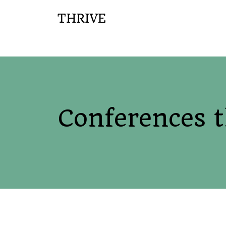
THRIVE
Conferences 