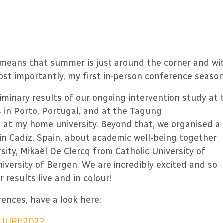
ch means that summer is just around the corner and wi
ost importantly, my first in-person conference season
liminary results of our ongoing intervention study at 
in Porto, Portugal, and at the Tagung
 at my home university. Beyond that, we organised a
n Cadíz, Spain, about academic well-being together
ity, Mikaël De Clercq from Catholic University of
versity of Bergen. We are incredibly excited and so
 results live and in colour!
rences, have a look here:
rg/JURE2022