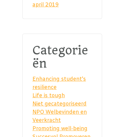
april 2019
Categorie
ën
Enhancing student's
resilience
Life is tough
Niet gecategoriseerd
NPO Welbevinden en
Veerkracht
Promoting well-being
Succesvol Promoveren