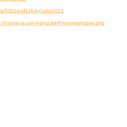
.org/SIG1andSIG4-Cadiz2022
://converia.uni-mainz.de/frontend/index.php