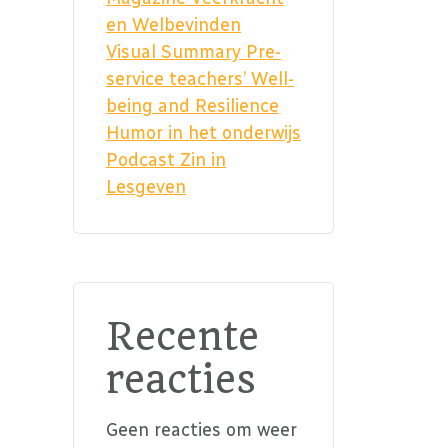
en Welbevinden
Visual Summary Pre-
service teachers’ Well-
being and Resilience
Humor in het onderwijs
Podcast Zin in
Lesgeven
Recente
reacties
Geen reacties om weer