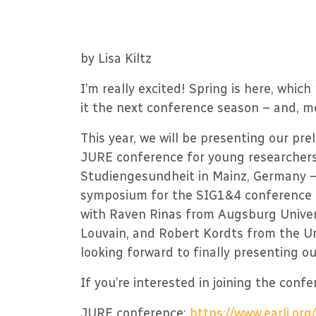
by Lisa Kiltz
I’m really excited! Spring is here, whi
it the next conference season – and, m
This year, we will be presenting our pre
JURE conference for young researchers 
Studiengesundheit in Mainz, Germany –
symposium for the SIG1&4 conference i
with Raven Rinas from Augsburg Univers
Louvain, and Robert Kordts from the Uni
looking forward to finally presenting our
If you’re interested in joining the confe
JURE conference:
https://www.earli.o