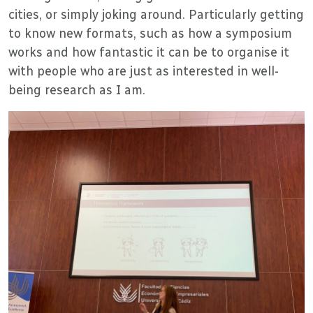
cities, or simply joking around. Particularly getting
to know new formats, such as how a symposium
works and how fantastic it can be to organise it
with people who are just as interested in well-
being research as I am.