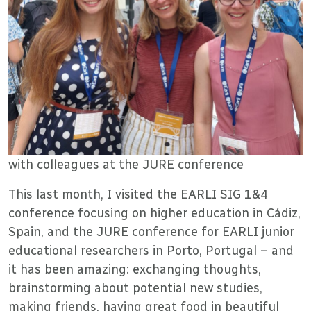
with colleagues at the JURE conference
This last month, I visited the EARLI SIG 1&4
conference focusing on higher education in Cádiz,
Spain, and the JURE conference for EARLI junior
educational researchers in Porto, Portugal – and
it has been amazing: exchanging thoughts,
brainstorming about potential new studies,
making friends, having great food in beautiful