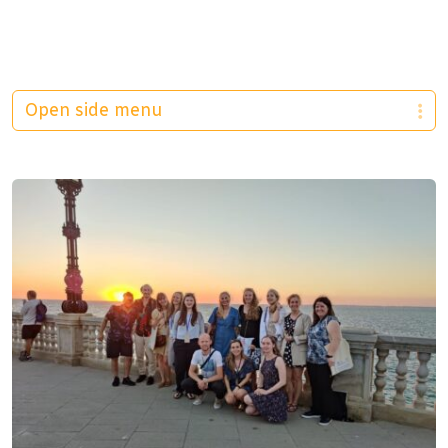
Open side menu