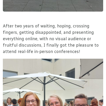
After two years of waiting, hoping, crossing
fingers, getting disappointed, and presenting
everything online, with no visual audience or
fruitful discussions, I finally got the pleasure to
attend real-life in-person conferences!