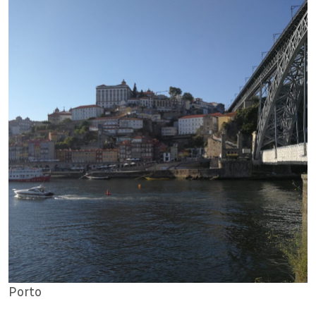
Porto