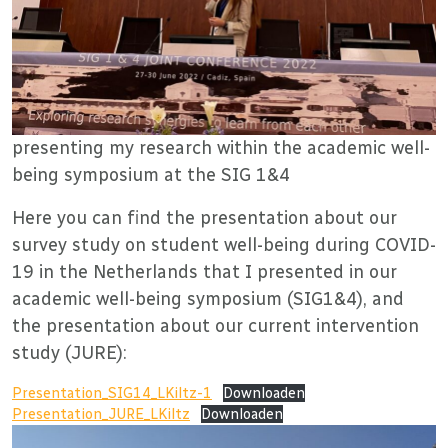
presenting my research within the academic well-
being symposium at the SIG 1&4
Here you can find the presentation about our
survey study on student well-being during COVID-
19 in the Netherlands that I presented in our
academic well-being symposium (SIG1&4), and
the presentation about our current intervention
study (JURE):
Presentation_SIG14_LKiltz-1
Downloaden
Presentation_JURE_LKiltz
Downloaden