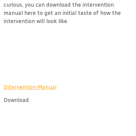
curious, you can download the intervention
manual here to get an initial taste of how the
intervention will look like.
Intervention-Manual
Download