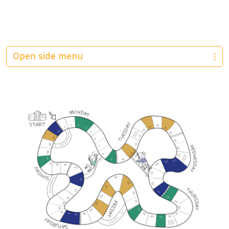
Open side menu