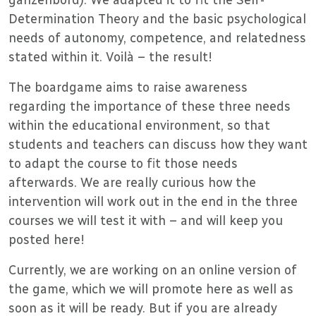
Determination Theory and the basic psychological
needs of autonomy, competence, and relatedness
stated within it. Voilà – the result!
The boardgame aims to raise awareness
regarding the importance of these three needs
within the educational environment, so that
students and teachers can discuss how they want
to adapt the course to fit those needs
afterwards. We are really curious how the
intervention will work out in the end in the three
courses we will test it with – and will keep you
posted here!
Currently, we are working on an online version of
the game, which we will promote here as well as
soon as it will be ready. But if you are already