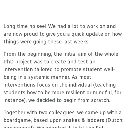
Long time no see! We had a lot to work on and
are now proud to give you a quick update on how
things were going these last weeks.
From the beginning, the initial aim of the whole
PhD project was to create and test an
intervention tailored to promote student well-
being in a systemic manner. As most
interventions focus on the individual (teaching
students how to be more resilient or mindful, for
instance), we decided to begin from scratch.
Together with two colleagues, we came up with a
boardgame, based upon snakes & ladders (Dutch:
ganzenbord). We adapted it to fit the Self-