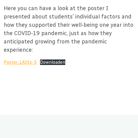
Here you can have a look at the poster I
presented about students’ individual factors and
how they supported their well-being one year into
the COVID-19 pandemic, just as how they
anticipated growing from the pandemic
experience:
Poster_LKiltz-3
Downloaden