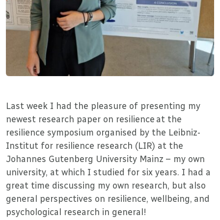
Last week I had the pleasure of presenting my
newest research paper on resilience at the
resilience symposium organised by the Leibniz-
Institut for resilience research (LIR) at the
Johannes Gutenberg University Mainz – my own
university, at which I studied for six years. I had a
great time discussing my own research, but also
general perspectives on resilience, wellbeing, and
psychological research in general!