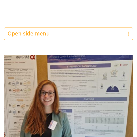
Open side menu