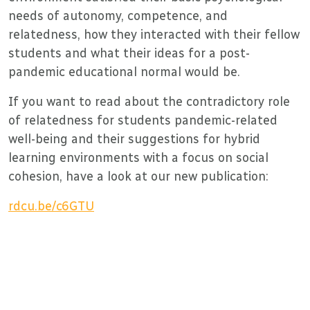
needs of autonomy, competence, and
relatedness, how they interacted with their fellow
students and what their ideas for a post-
pandemic educational normal would be.
If you want to read about the contradictory role
of relatedness for students pandemic-related
well-being and their suggestions for hybrid
learning environments with a focus on social
cohesion, have a look at our new publication:
rdcu.be/c6GTU