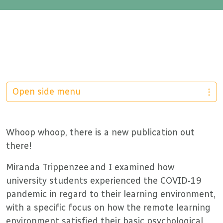
Open side menu
Whoop whoop, there is a new publication out
there!
Miranda Trippenzee and I examined how
university students experienced the COVID-19
pandemic in regard to their learning environment,
with a specific focus on how the remote learning
environment satisfied their basic psychological