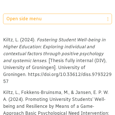
Open side menu
Kiltz, L. (2024).
Fostering Student Well-being in
Higher Education: Exploring individual and
contextual factors through positive psychology
and systemic lenses
. [Thesis fully internal (DIV),
University of Groningen]. University of
Groningen. https://doi.org/10.33612/diss.9793229
57
Kiltz, L., Fokkens-Bruinsma, M., & Jansen, E. P. W.
A. (2024). Promoting University Students’ Well-
being and Resilience by Means of a Game-
Approach Basic Psychological Need Intervention: