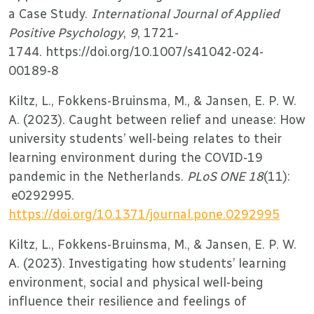
a Case Study.
International Journal of Applied
Positive Psychology
,
9
, 1721-
1744. https://doi.org/10.1007/s41042-024-
00189-8
Kiltz, L., Fokkens-Bruinsma, M., & Jansen, E. P. W.
A. (2023). Caught between relief and unease: How
university students’ well-being relates to their
learning environment during the COVID-19
pandemic in the Netherlands.
PLoS ONE 18
(11):
e0292995.
https://doi.org/10.1371/journal.pone.0292995
Kiltz, L., Fokkens-Bruinsma, M., & Jansen, E. P. W.
A. (2023). Investigating how students’ learning
environment, social and physical well-being
influence their resilience and feelings of