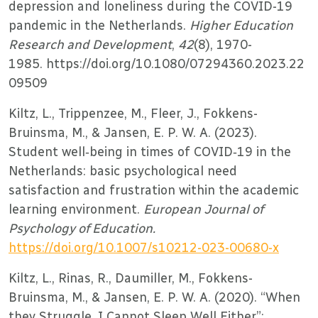
depression and loneliness during the COVID-19
pandemic in the Netherlands.
Higher Education
Research and Development
,
42
(8), 1970-
1985. https://doi.org/10.1080/07294360.2023.22
09509
Kiltz, L., Trippenzee, M., Fleer, J., Fokkens-
Bruinsma, M., & Jansen, E. P. W. A. (2023).
Student well‑being in times of COVID‑19 in the
Netherlands: basic psychological need
satisfaction and frustration within the academic
learning environment.
European Journal of
Psychology of Education.
https://doi.org/10.1007/s10212-023-00680-x
Kiltz, L., Rinas, R., Daumiller, M., Fokkens-
Bruinsma, M., & Jansen, E. P. W. A. (2020). “When
they Struggle, I Cannot Sleep Well Either”: