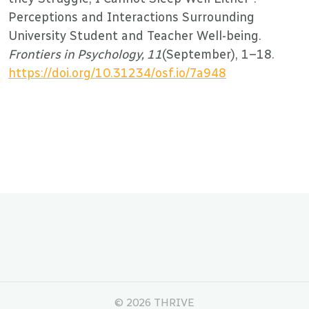
Perceptions and Interactions Surrounding
University Student and Teacher Well-being.
Frontiers in Psychology, 11
(September), 1–18.
https://doi.org/10.31234/osf.io/7a948
©
2026 THRIVE